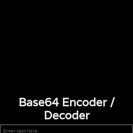
Base64 Encoder /
Decoder