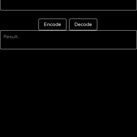
Encode
Decode