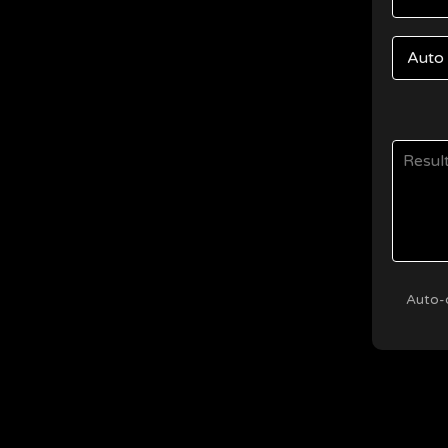
Auto-d