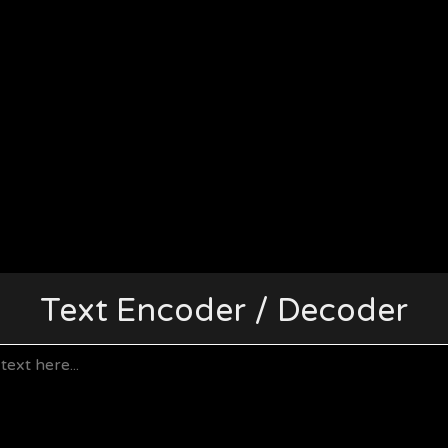
Text Encoder / Decoder