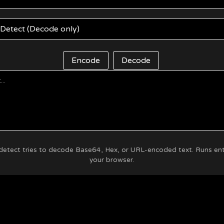
Encode
Decode
etect tries to decode Base64, Hex, or URL-encoded text. Runs enti
your browser.