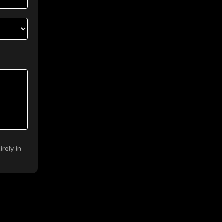
rely in