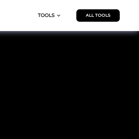
TOOLS
ALL TOOLS